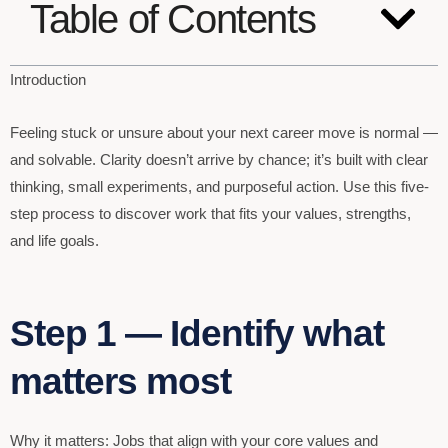
Table of Contents
Introduction
Feeling stuck or unsure about your next career move is normal —
and solvable. Clarity doesn’t arrive by chance; it’s built with clear
thinking, small experiments, and purposeful action. Use this five-
step process to discover work that fits your values, strengths,
and life goals.
Step 1 — Identify what
matters most
Why it matters: Jobs that align with your core values and