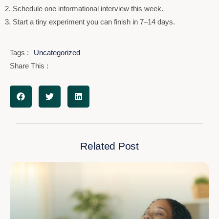
2. Schedule one informational interview this week.
3. Start a tiny experiment you can finish in 7–14 days.
Tags :
Uncategorized
Share This :
Related Post