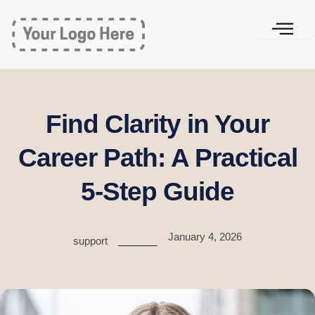
Skip
to
content
Find Clarity in Your
Career Path: A Practical
5-Step Guide
January 4, 2026
support