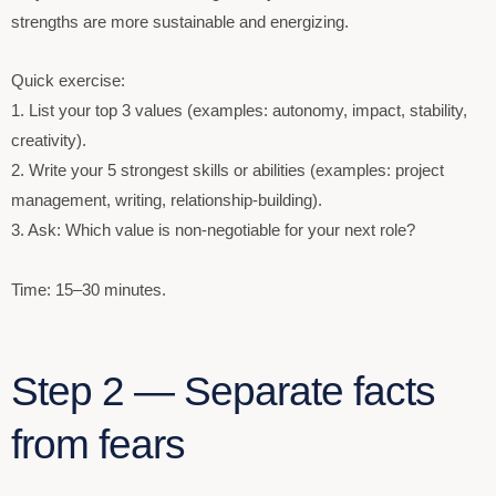
strengths are more sustainable and energizing.
Quick exercise:
1. List your top 3 values (examples: autonomy, impact, stability,
creativity).
2. Write your 5 strongest skills or abilities (examples: project
management, writing, relationship-building).
3. Ask: Which value is non-negotiable for your next role?
Time: 15–30 minutes.
Step 2 — Separate facts
from fears