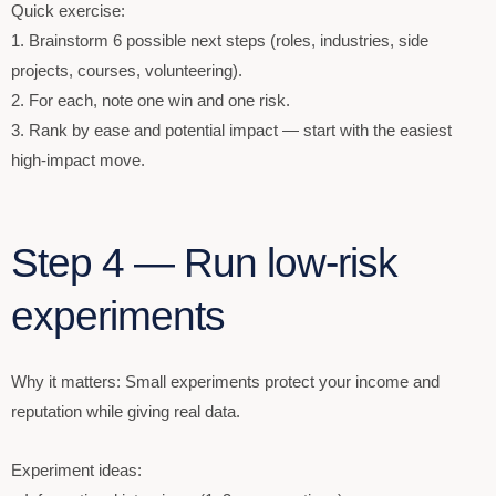
Quick exercise:
1. Brainstorm 6 possible next steps (roles, industries, side
projects, courses, volunteering).
2. For each, note one win and one risk.
3. Rank by ease and potential impact — start with the easiest
high-impact move.
Step 4 — Run low-risk
experiments
Why it matters: Small experiments protect your income and
reputation while giving real data.
Experiment ideas: