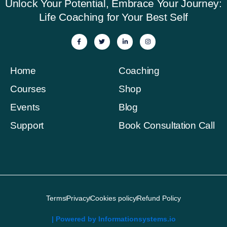
Unlock Your Potential, Embrace Your Journey:
Life Coaching for Your Best Self
F
T
L
I
a
w
i
n
c
i
n
s
e
t
k
t
b
t
e
a
o
e
d
g
Home
Coaching
o
r
i
r
k
n
a
-
-
m
Courses
Shop
f
i
n
Events
Blog
Support
Book Consultation Call
Terms
Privacy
Cookies policy
Refund Policy
| Powered by Informationsystems.io