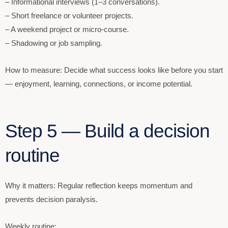
– Informational interviews (1–3 conversations).
– Short freelance or volunteer projects.
– A weekend project or micro-course.
– Shadowing or job sampling.
How to measure: Decide what success looks like before you start
— enjoyment, learning, connections, or income potential.
Step 5 — Build a decision
routine
Why it matters: Regular reflection keeps momentum and
prevents decision paralysis.
Weekly routine: