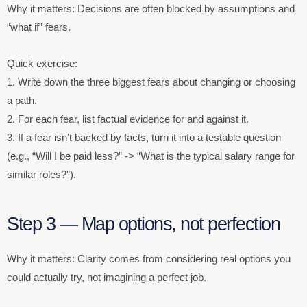
Why it matters: Decisions are often blocked by assumptions and
“what if” fears.
Quick exercise:
1. Write down the three biggest fears about changing or choosing
a path.
2. For each fear, list factual evidence for and against it.
3. If a fear isn’t backed by facts, turn it into a testable question
(e.g., “Will I be paid less?” -> “What is the typical salary range for
similar roles?”).
Step 3 — Map options, not perfection
Why it matters: Clarity comes from considering real options you
could actually try, not imagining a perfect job.