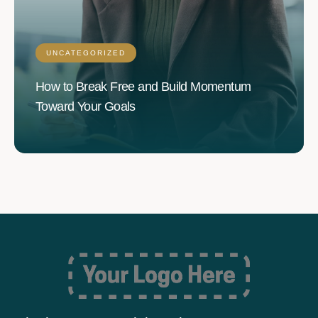
UNCATEGORIZED
How to Break Free and Build Momentum
Toward Your Goals