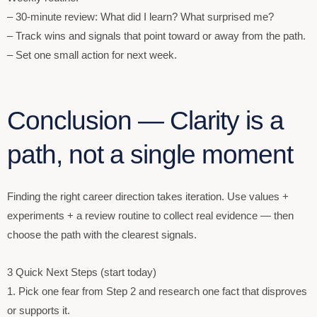
– 30-minute review: What did I learn? What surprised me?
– Track wins and signals that point toward or away from the path.
– Set one small action for next week.
Conclusion — Clarity is a
path, not a single moment
Finding the right career direction takes iteration. Use values +
experiments + a review routine to collect real evidence — then
choose the path with the clearest signals.
3 Quick Next Steps (start today)
1. Pick one fear from Step 2 and research one fact that disproves
or supports it.