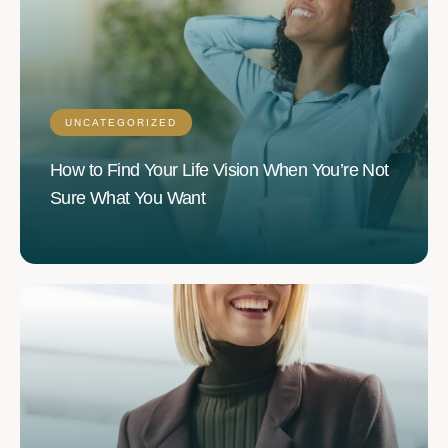
UNCATEGORIZED
How to Find Your Life Vision When You’re Not
Sure What You Want