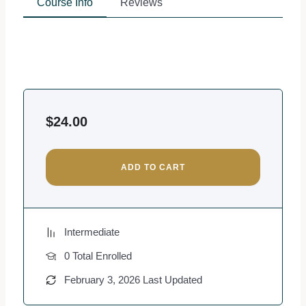
Course Info
Reviews
$
24.00
ADD TO CART
Intermediate
0 Total Enrolled
February 3, 2026 Last Updated