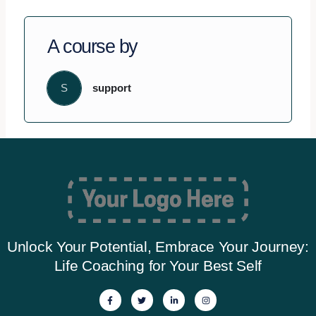
A course by
S
support
Unlock Your Potential, Embrace Your Journey:
Life Coaching for Your Best Self
F
T
L
I
a
w
i
n
c
i
n
s