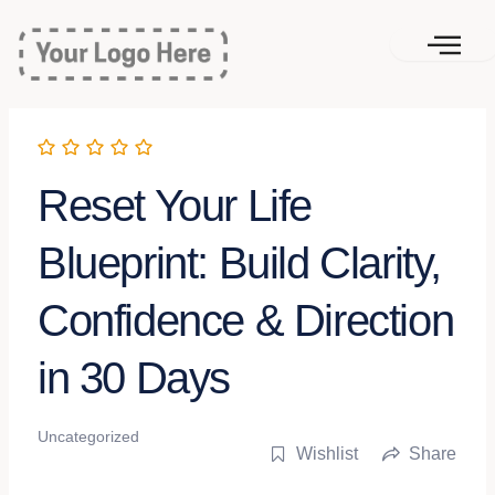
Skip
to
content
Reset Your Life
Blueprint: Build Clarity,
Confidence & Direction
in 30 Days
Uncategorized
Wishlist
Share